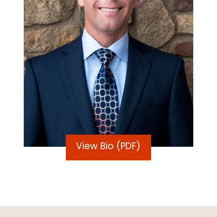
View Bio (PDF)