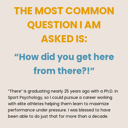
THE MOST COMMON
QUESTION I AM
ASKED IS:
“How did you get here
from there?!”
“There” is graduating nearly 25 years ago with a Ph.D. in
Sport Psychology, so I could pursue a career working
with elite athletes helping them learn to maximize
performance under pressure. I was blessed to have
been able to do just that for more than a decade.