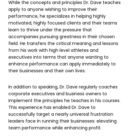
While the concepts and principles Dr. Dave teaches
apply to anyone wishing to improve their
performance, he specializes in helping highly
motivated, highly focused clients and their teams
learn to thrive under the pressure that
accompanies pursuing greatness in their chosen
field. He transfers the critical meaning and lessons
from his work with high level athletes and
executives into terms that anyone wanting to
enhance performance can apply immediately to
their businesses and their own lives.
In addition to speaking, Dr. Dave regularly coaches
corporate executives and business owners to
implement the principles he teaches in his courses.
This experience has enabled Dr. Dave to
successfully target a nearly universal frustration
leaders face in running their businesses: elevating
team performance while enhancing profit.