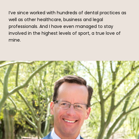
I’ve since worked with hundreds of dental practices as
well as other healthcare, business and legal
professionals. And I have even managed to stay
involved in the highest levels of sport, a true love of
mine.