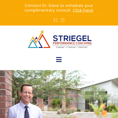
Contact Dr. Dave to schedule your
complimentary consult.
Click here!
Navigation