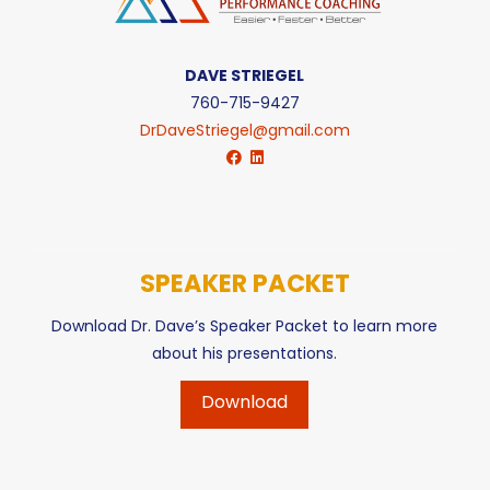
DAVE STRIEGEL
760-715-9427
DrDaveStriegel@gmail.com
SPEAKER PACKET
Download Dr. Dave’s Speaker Packet to learn more
about his presentations.
Download