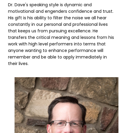
Dr. Dave's speaking style is dynamic and
motivational and engenders confidence and trust.
His gift is his ability to filter the noise we all hear
constantly in our personal and professional lives
that keeps us from pursuing excellence. He
transfers the critical meaning and lessons from his
work with high level performers into terms that
anyone wanting to enhance performance will
remember and be able to apply immediately in
their lives.