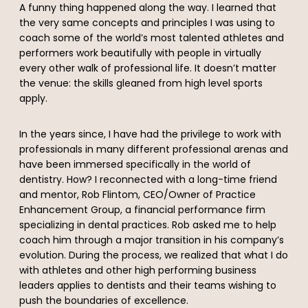
A funny thing happened along the way. I learned that
the very same concepts and principles I was using to
coach some of the world’s most talented athletes and
performers work beautifully with people in virtually
every other walk of professional life. It doesn’t matter
the venue: the skills gleaned from high level sports
apply.
In the years since, I have had the privilege to work with
professionals in many different professional arenas and
have been immersed specifically in the world of
dentistry. How? I reconnected with a long-time friend
and mentor, Rob Flintom, CEO/Owner of Practice
Enhancement Group, a financial performance firm
specializing in dental practices. Rob asked me to help
coach him through a major transition in his company’s
evolution. During the process, we realized that what I do
with athletes and other high performing business
leaders applies to dentists and their teams wishing to
push the boundaries of excellence.