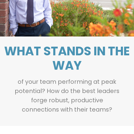
WHAT STANDS IN THE
WAY
of your team performing at peak
potential? How do the best leaders
forge robust, productive
connections with their teams?