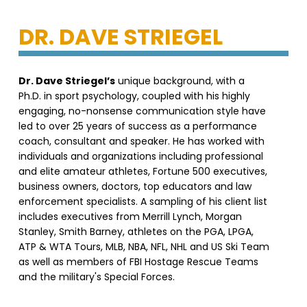
DR. DAVE STRIEGEL
Dr. Dave Striegel’s
unique background, with a
Ph.D. in sport psychology, coupled with his highly
engaging, no-nonsense communication style have
led to over 25 years of success as a performance
coach, consultant and speaker. He has worked with
individuals and organizations including professional
and elite amateur athletes, Fortune 500 executives,
business owners, doctors, top educators and law
enforcement specialists. A sampling of his client list
includes executives from Merrill Lynch, Morgan
Stanley, Smith Barney, athletes on the PGA, LPGA,
ATP & WTA Tours, MLB, NBA, NFL, NHL and US Ski Team
as well as members of FBI Hostage Rescue Teams
and the military's Special Forces.